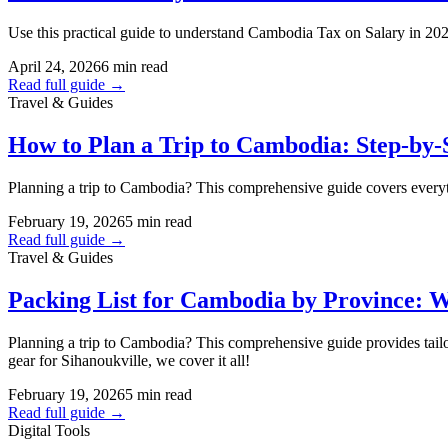
Use this practical guide to understand Cambodia Tax on Salary in 20
April 24, 2026
6 min read
Read full guide →
Travel & Guides
How to Plan a Trip to Cambodia: Step-by-S
Planning a trip to Cambodia? This comprehensive guide covers everything
February 19, 2026
5 min read
Read full guide →
Travel & Guides
Packing List for Cambodia by Province: W
Planning a trip to Cambodia? This comprehensive guide provides tailo
gear for Sihanoukville, we cover it all!
February 19, 2026
5 min read
Read full guide →
Digital Tools