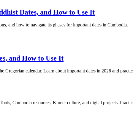
hist Dates, and How to Use It
ions, and how to navigate its phases for important dates in Cambodia.
s, and How to Use It
he Gregorian calendar. Learn about important dates in 2026 and practical 
ls, Cambodia resources, Khmer culture, and digital projects. Practica