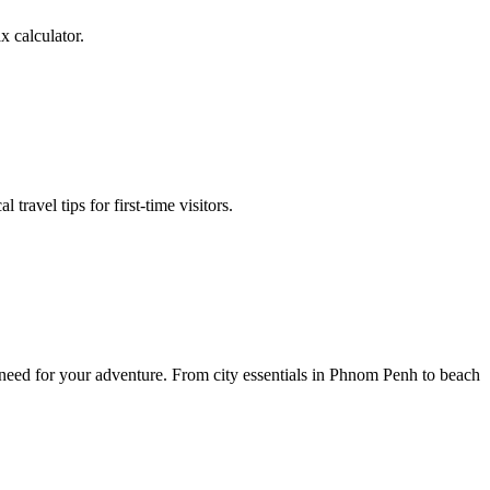
 calculator.
ravel tips for first-time visitors.
 need for your adventure. From city essentials in Phnom Penh to beach