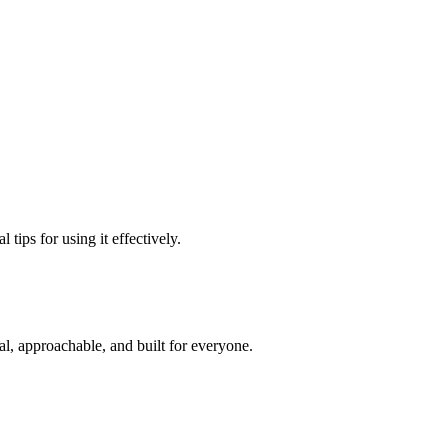
tips for using it effectively.
l, approachable, and built for everyone.