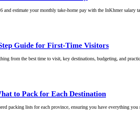
26 and estimate your monthly take-home pay with the InKhmer salary tax
tep Guide for First-Time Visitors
 from the best time to visit, key destinations, budgeting, and practical t
hat to Pack for Each Destination
red packing lists for each province, ensuring you have everything you