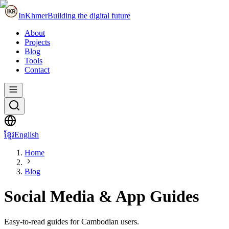
InKhmer
Building the digital future
About
Projects
Blog
Tools
Contact
ខ្មែរ
English
Home
Blog
Social Media & App Guides
Easy-to-read guides for Cambodian users.