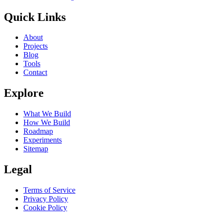
Quick Links
About
Projects
Blog
Tools
Contact
Explore
What We Build
How We Build
Roadmap
Experiments
Sitemap
Legal
Terms of Service
Privacy Policy
Cookie Policy