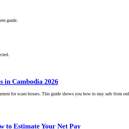
form guide.
cted.
ms in Cambodia 2026
nment for scam bosses. This guide shows you how to stay safe from o
w to Estimate Your Net Pay