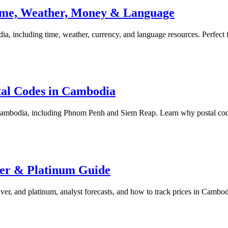
 Time, Weather, Money & Language
, including time, weather, currency, and language resources. Perfect fo
tal Codes in Cambodia
 Cambodia, including Phnom Penh and Siem Reap. Learn why postal code
ver & Platinum Guide
ver, and platinum, analyst forecasts, and how to track prices in Cambod