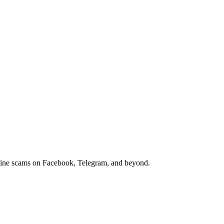
nline scams on Facebook, Telegram, and beyond.