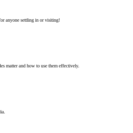
r anyone settling in or visiting!
s matter and how to use them effectively.
ia.