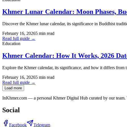
Khmer Lunar Calendar: Moon Phases, Budd
Discover the Khmer lunar calendar, its significance in Buddhist tradit
February 16, 2026
5 min read
Read full guide →
Education
Khmer Calendar: How It Works, 2026 Date
Explore the Khmer calendar, its significance, and how it differs from t
February 16, 2026
5 min read
Read full guide →
Load more
InKhmer.com — a personal Khmer Digital Hub curated by our team. Too
Social
Facebook
Telegram