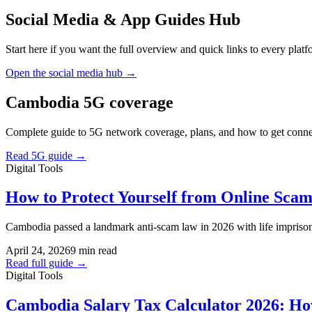
Social Media & App Guides Hub
Start here if you want the full overview and quick links to every plat
Open the social media hub →
Cambodia 5G coverage
Complete guide to 5G network coverage, plans, and how to get conne
Read 5G guide →
Digital Tools
How to Protect Yourself from Online Sca
Cambodia passed a landmark anti-scam law in 2026 with life impriso
April 24, 2026
9 min read
Read full guide →
Digital Tools
Cambodia Salary Tax Calculator 2026: Ho