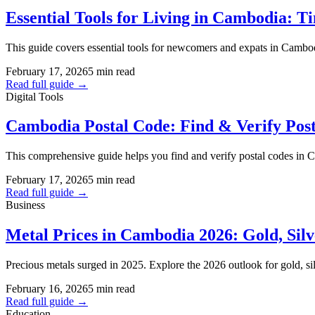
Essential Tools for Living in Cambodia:
This guide covers essential tools for newcomers and expats in Cambodia
February 17, 2026
5 min read
Read full guide →
Digital Tools
Cambodia Postal Code: Find & Verify Pos
This comprehensive guide helps you find and verify postal codes in
February 17, 2026
5 min read
Read full guide →
Business
Metal Prices in Cambodia 2026: Gold, Sil
Precious metals surged in 2025. Explore the 2026 outlook for gold, sil
February 16, 2026
5 min read
Read full guide →
Education