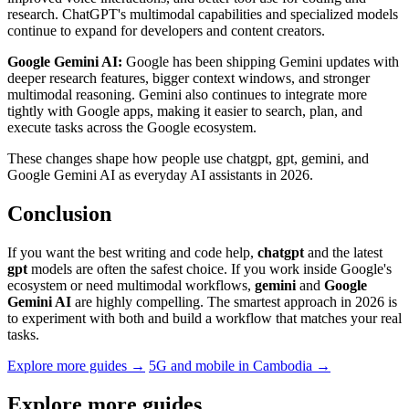
research. ChatGPT's multimodal capabilities and specialized models
continue to expand for developers and content creators.
Google Gemini AI:
Google has been shipping Gemini updates with
deeper research features, bigger context windows, and stronger
multimodal reasoning. Gemini also continues to integrate more
tightly with Google apps, making it easier to search, plan, and
execute tasks across the Google ecosystem.
These changes shape how people use chatgpt, gpt, gemini, and
Google Gemini AI as everyday AI assistants in 2026.
Conclusion
If you want the best writing and code help,
chatgpt
and the latest
gpt
models are often the safest choice. If you work inside Google's
ecosystem or need multimodal workflows,
gemini
and
Google
Gemini AI
are highly compelling. The smartest approach in 2026 is
to experiment with both and build a workflow that matches your real
tasks.
Explore more guides →
5G and mobile in Cambodia →
Explore more guides