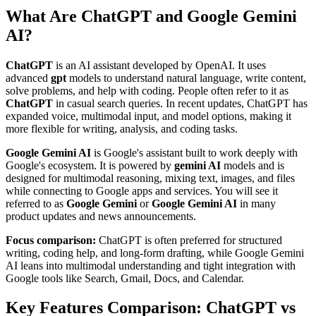
What Are ChatGPT and Google Gemini
AI?
ChatGPT
is an AI assistant developed by OpenAI. It uses
advanced
gpt
models to understand natural language, write content,
solve problems, and help with coding. People often refer to it as
ChatGPT
in casual search queries. In recent updates, ChatGPT has
expanded voice, multimodal input, and model options, making it
more flexible for writing, analysis, and coding tasks.
Google Gemini AI
is Google's assistant built to work deeply with
Google's ecosystem. It is powered by
gemini AI
models and is
designed for multimodal reasoning, mixing text, images, and files
while connecting to Google apps and services. You will see it
referred to as
Google Gemini
or
Google Gemini AI
in many
product updates and news announcements.
Focus comparison:
ChatGPT is often preferred for structured
writing, coding help, and long-form drafting, while Google Gemini
AI leans into multimodal understanding and tight integration with
Google tools like Search, Gmail, Docs, and Calendar.
Key Features Comparison: ChatGPT vs