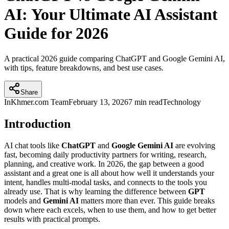
AI: Your Ultimate AI Assistant
Guide for 2026
A practical 2026 guide comparing ChatGPT and Google Gemini AI,
with tips, feature breakdowns, and best use cases.
Share
InKhmer.com Team
February 13, 2026
7 min read
Technology
Introduction
AI chat tools like
ChatGPT
and
Google Gemini AI
are evolving
fast, becoming daily productivity partners for writing, research,
planning, and creative work. In 2026, the gap between a good
assistant and a great one is all about how well it understands your
intent, handles multi-modal tasks, and connects to the tools you
already use. That is why learning the difference between
GPT
models and
Gemini AI
matters more than ever. This guide breaks
down where each excels, when to use them, and how to get better
results with practical prompts.