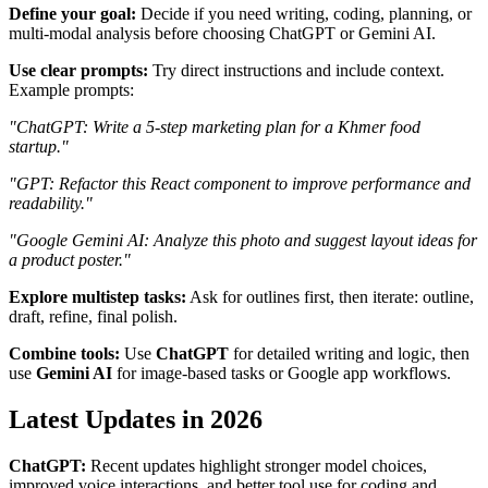
Define your goal:
Decide if you need writing, coding, planning, or
multi-modal analysis before choosing ChatGPT or Gemini AI.
Use clear prompts:
Try direct instructions and include context.
Example prompts:
"ChatGPT: Write a 5-step marketing plan for a Khmer food
startup."
"GPT: Refactor this React component to improve performance and
readability."
"Google Gemini AI: Analyze this photo and suggest layout ideas for
a product poster."
Explore multistep tasks:
Ask for outlines first, then iterate: outline,
draft, refine, final polish.
Combine tools:
Use
ChatGPT
for detailed writing and logic, then
use
Gemini AI
for image-based tasks or Google app workflows.
Latest Updates in 2026
ChatGPT:
Recent updates highlight stronger model choices,
improved voice interactions, and better tool use for coding and