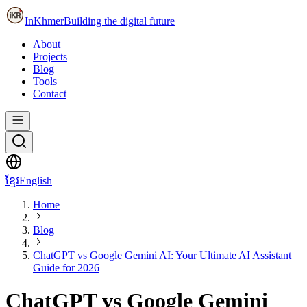
InKhmer
Building the digital future
About
Projects
Blog
Tools
Contact
ខ្មែរ
English
Home
Blog
ChatGPT vs Google Gemini AI: Your Ultimate AI Assistant
Guide for 2026
ChatGPT vs Google Gemini