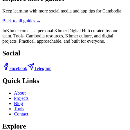
Keep learning with more social media and app tips for Cambodia.
Back to all guides →
InKhmer.com — a personal Khmer Digital Hub curated by our
team. Tools, Cambodia resources, Khmer culture, and digital
projects. Practical, approachable, and built for everyone.
Social
Facebook
Telegram
Quick Links
About
Projects
Blog
Tools
Contact
Explore