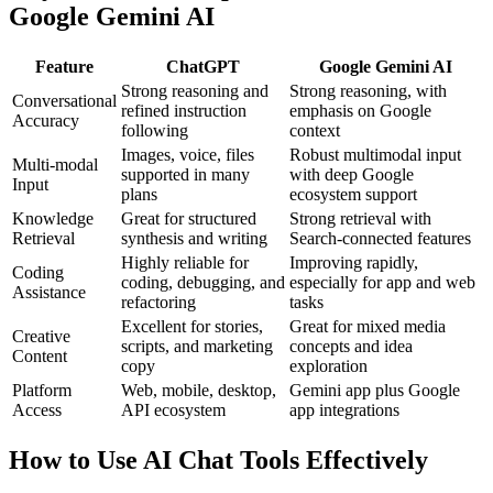
Google Gemini AI
Feature
ChatGPT
Google Gemini AI
Strong reasoning and
Strong reasoning, with
Conversational
refined instruction
emphasis on Google
Accuracy
following
context
Images, voice, files
Robust multimodal input
Multi-modal
supported in many
with deep Google
Input
plans
ecosystem support
Knowledge
Great for structured
Strong retrieval with
Retrieval
synthesis and writing
Search-connected features
Highly reliable for
Improving rapidly,
Coding
coding, debugging, and
especially for app and web
Assistance
refactoring
tasks
Excellent for stories,
Great for mixed media
Creative
scripts, and marketing
concepts and idea
Content
copy
exploration
Platform
Web, mobile, desktop,
Gemini app plus Google
Access
API ecosystem
app integrations
How to Use AI Chat Tools Effectively