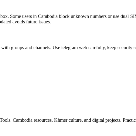
inbox. Some users in Cambodia block unknown numbers or use dual‑SIM d
dated avoids future issues.
 with groups and channels. Use telegram web carefully, keep security se
ls, Cambodia resources, Khmer culture, and digital projects. Practica