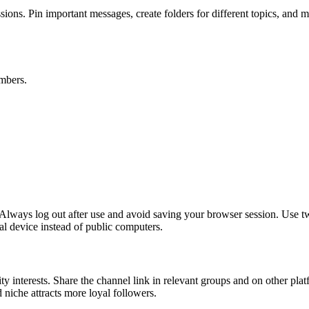
ns. Pin important messages, create folders for different topics, and mu
mbers.
Always log out after use and avoid saving your browser session. Use two
al device instead of public computers.
ity interests. Share the channel link in relevant groups and on other pla
 niche attracts more loyal followers.