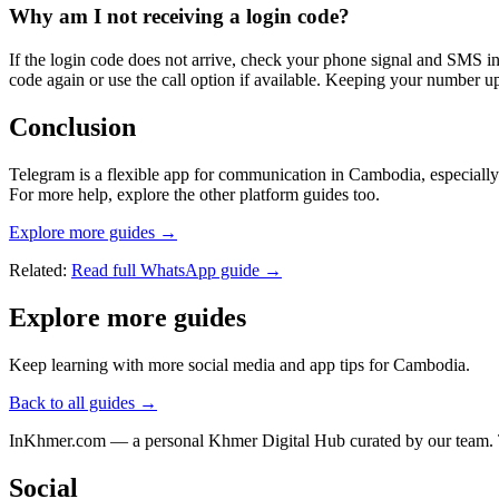
Why am I not receiving a login code?
If the login code does not arrive, check your phone signal and SMS 
code again or use the call option if available. Keeping your number up
Conclusion
Telegram is a flexible app for communication in Cambodia, especially
For more help, explore the other platform guides too.
Explore more guides →
Related:
Read full WhatsApp guide →
Explore more guides
Keep learning with more social media and app tips for Cambodia.
Back to all guides →
InKhmer.com — a personal Khmer Digital Hub curated by our team. Too
Social