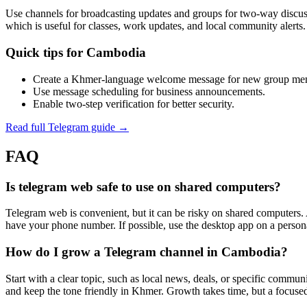
Use channels for broadcasting updates and groups for two‑way discussio
which is useful for classes, work updates, and local community alerts.
Quick tips for Cambodia
Create a Khmer‑language welcome message for new group me
Use message scheduling for business announcements.
Enable two‑step verification for better security.
Read full Telegram guide →
FAQ
Is telegram web safe to use on shared computers?
Telegram web is convenient, but it can be risky on shared computers. 
have your phone number. If possible, use the desktop app on a person
How do I grow a Telegram channel in Cambodia?
Start with a clear topic, such as local news, deals, or specific commun
and keep the tone friendly in Khmer. Growth takes time, but a focused