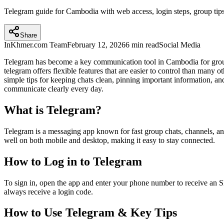
Telegram guide for Cambodia with web access, login steps, group tips,
Share
InKhmer.com Team
February 12, 2026
6 min read
Social Media
Telegram has become a key communication tool in Cambodia for group
telegram offers flexible features that are easier to control than many 
simple tips for keeping chats clean, pinning important information, a
communicate clearly every day.
What is Telegram?
Telegram is a messaging app known for fast group chats, channels, an
well on both mobile and desktop, making it easy to stay connected.
How to Log in to Telegram
To sign in, open the app and enter your phone number to receive an
always receive a login code.
How to Use Telegram & Key Tips