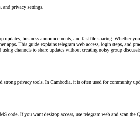
 and privacy settings.
 updates, business announcements, and fast file sharing. Whether you
other apps. This guide explains telegram web access, login steps, and pra
nd using channels to share updates without creating noisy group discuss
d strong privacy tools. In Cambodia, it is often used for community up
 SMS code. If you want desktop access, use telegram web and scan the