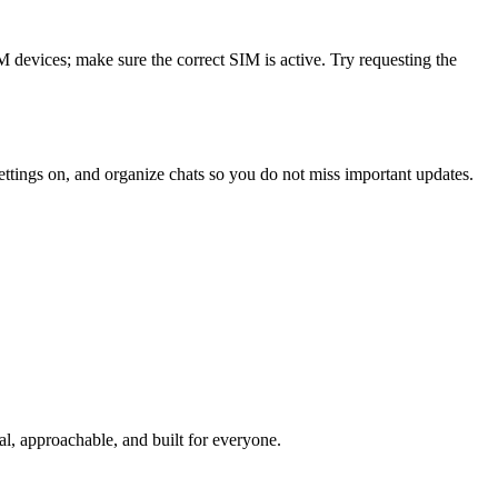
evices; make sure the correct SIM is active. Try requesting the
ttings on, and organize chats so you do not miss important updates.
l, approachable, and built for everyone.