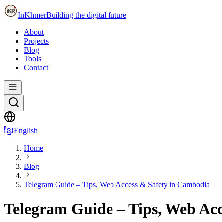
InKhmer
Building the digital future
About
Projects
Blog
Tools
Contact
ខ្មែរ
English
Home
Blog
Telegram Guide – Tips, Web Access & Safety in Cambodia
Telegram Guide – Tips, Web Ac