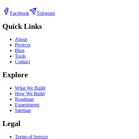
Facebook
Telegram
Quick Links
About
Projects
Blog
Tools
Contact
Explore
What We Build
How We Build
Roadmap
Experiments
Sitemap
Legal
Terms of Service