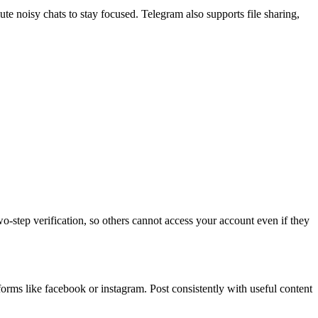
te noisy chats to stay focused. Telegram also supports file sharing,
‑step verification, so others cannot access your account even if they
tforms like facebook or instagram. Post consistently with useful content