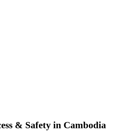
cess & Safety in Cambodia