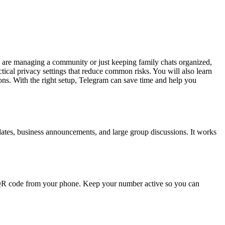
 are managing a community or just keeping family chats organized,
ctical privacy settings that reduce common risks. You will also learn
ions. With the right setup, Telegram can save time and help you
dates, business announcements, and large group discussions. It works
 QR code from your phone. Keep your number active so you can