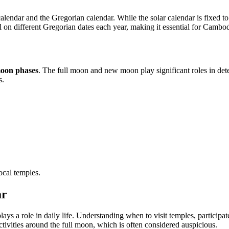
endar and the Gregorian calendar. While the solar calendar is fixed to t
 on different Gregorian dates each year, making it essential for Cambodi
oon phases
. The full moon and new moon play significant roles in de
s.
ocal temples.
ar
lays a role in daily life. Understanding when to visit temples, participa
ivities around the full moon, which is often considered auspicious.