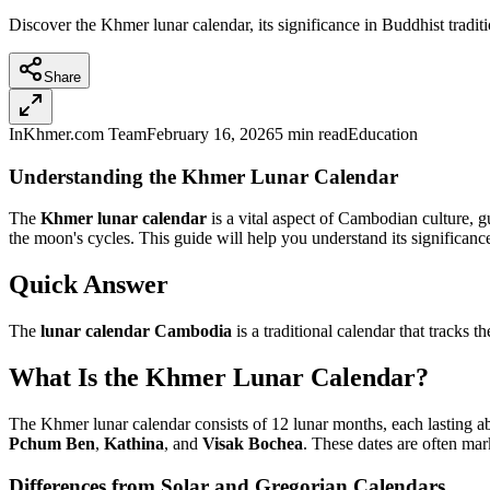
Discover the Khmer lunar calendar, its significance in Buddhist tradit
Share
InKhmer.com Team
February 16, 2026
5 min read
Education
Understanding the Khmer Lunar Calendar
The
Khmer lunar calendar
is a vital aspect of Cambodian culture, g
the moon's cycles. This guide will help you understand its significance, 
Quick Answer
The
lunar calendar Cambodia
is a traditional calendar that tracks
What Is the Khmer Lunar Calendar?
The Khmer lunar calendar consists of 12 lunar months, each lasting abo
Pchum Ben
,
Kathina
, and
Visak Bochea
. These dates are often mar
Differences from Solar and Gregorian Calendars