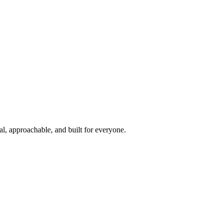
l, approachable, and built for everyone.