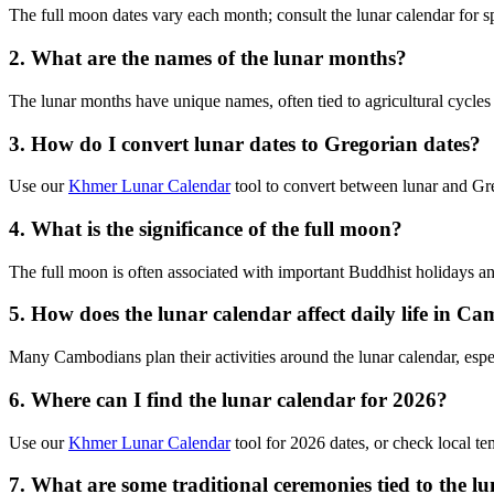
The full moon dates vary each month; consult the lunar calendar for sp
2. What are the names of the lunar months?
The lunar months have unique names, often tied to agricultural cycles 
3. How do I convert lunar dates to Gregorian dates?
Use our
Khmer Lunar Calendar
tool to convert between lunar and Greg
4. What is the significance of the full moon?
The full moon is often associated with important Buddhist holidays a
5. How does the lunar calendar affect daily life in C
Many Cambodians plan their activities around the lunar calendar, espec
6. Where can I find the lunar calendar for 2026?
Use our
Khmer Lunar Calendar
tool for 2026 dates, or check local te
7. What are some traditional ceremonies tied to the l