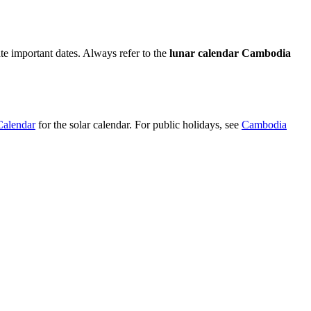
e important dates. Always refer to the
lunar calendar Cambodia
alendar
for the solar calendar. For public holidays, see
Cambodia