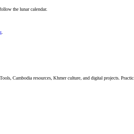
 follow the lunar calendar.
g
.
ls, Cambodia resources, Khmer culture, and digital projects. Practica