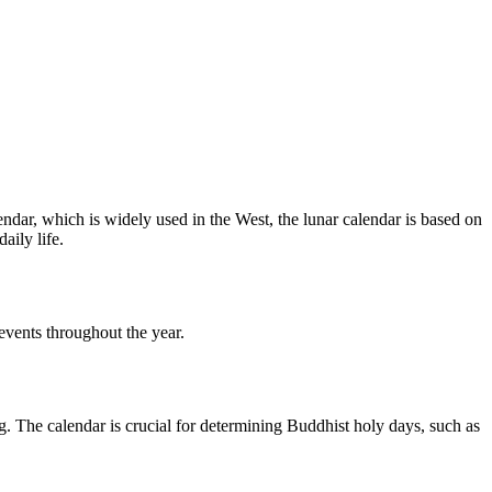
endar, which is widely used in the West, the lunar calendar is based on
aily life.
 events throughout the year.
g. The calendar is crucial for determining Buddhist holy days, such as