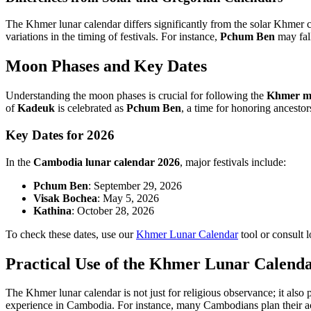
The Khmer lunar calendar differs significantly from the solar Khmer cal
variations in the timing of festivals. For instance,
Pchum Ben
may fall
Moon Phases and Key Dates
Understanding the moon phases is crucial for following the
Khmer m
of
Kadeuk
is celebrated as
Pchum Ben
, a time for honoring ancestor
Key Dates for 2026
In the
Cambodia lunar calendar 2026
, major festivals include:
Pchum Ben
: September 29, 2026
Visak Bochea
: May 5, 2026
Kathina
: October 28, 2026
To check these dates, use our
Khmer Lunar Calendar
tool or consult l
Practical Use of the Khmer Lunar Calend
The Khmer lunar calendar is not just for religious observance; it also p
experience in Cambodia. For instance, many Cambodians plan their act