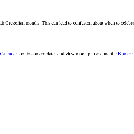
h Gregorian months. This can lead to confusion about when to celebrat
Calendar
tool to convert dates and view moon phases, and the
Khmer C