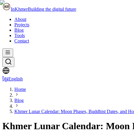
InKhmer
Building the digital future
About
Projects
Blog
Tools
Contact
ខ្មែរ
English
Home
Blog
Khmer Lunar Calendar: Moon Phases, Buddhist Dates, and Ho
Khmer Lunar Calendar: Moon Ph