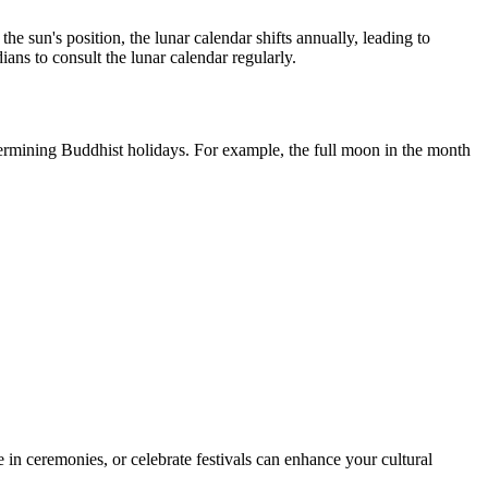
he sun's position, the lunar calendar shifts annually, leading to
ans to consult the lunar calendar regularly.
termining Buddhist holidays. For example, the full moon in the month
te in ceremonies, or celebrate festivals can enhance your cultural