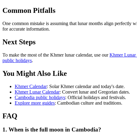
Common Pitfalls
One common mistake is assuming that lunar months align perfectly wit
for accurate information.
Next Steps
To make the most of the Khmer lunar calendar, use our
Khmer Lunar 
public holidays
.
You Might Also Like
Khmer Calendar
: Solar Khmer calendar and today's date.
Khmer Lunar Calendar
: Convert lunar and Gregorian dates.
Cambodia public holidays
: Official holidays and festivals.
Explore more guides
: Cambodian culture and traditions.
FAQ
1. When is the full moon in Cambodia?