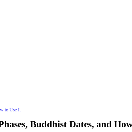
w to Use It
ases, Buddhist Dates, and How 