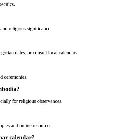
ecifics.
and religious significance.
orian dates, or consult local calendars.
nd ceremonies.
ambodia?
ially for religious observances.
mples and online resources.
unar calendar?