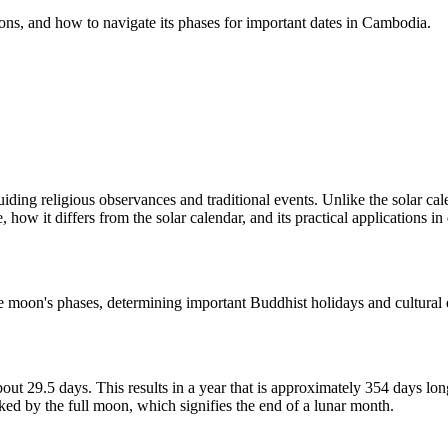
ions, and how to navigate its phases for important dates in Cambodia.
uiding religious observances and traditional events. Unlike the solar cal
how it differs from the solar calendar, and its practical applications in d
 the moon's phases, determining important Buddhist holidays and cultural
ut 29.5 days. This results in a year that is approximately 354 days lon
ked by the full moon, which signifies the end of a lunar month.