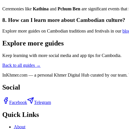
Ceremonies like
Kathina
and
Pchum Ben
are significant events that
8. How can I learn more about Cambodian culture?
Explore more guides on Cambodian traditions and festivals in our
blo
Explore more guides
Keep learning with more social media and app tips for Cambodia.
Back to all guides →
InKhmer.com — a personal Khmer Digital Hub curated by our team. Too
Social
Facebook
Telegram
Quick Links
About