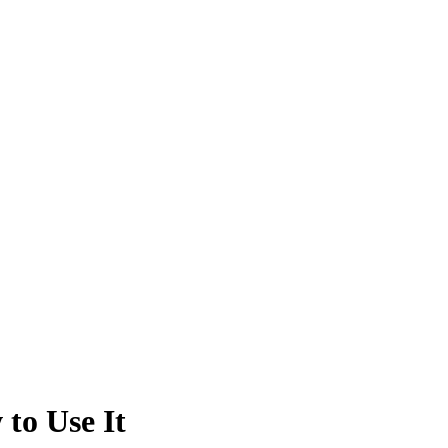
to Use It