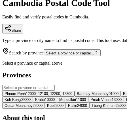
Cambodia Postal Code Tool
Easily find and verify postal codes in Cambodia.
Share
Type a province or city name to find its postal code. This tool uses da
Search by province
Select a province or capital...
Select a province or capital above
Provinces
Phnom Penh
12000, 12100, 12200, 12300
Banteay Meanchey
01000
Ba
Koh Kong
09000
Kratié
10000
Mondulkiri
11000
Preah Vihear
13000
Oddar Meanchey
22000
Kep
23000
Pailin
24000
Tbong Khmum
25000
About this tool