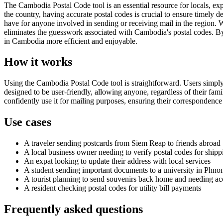
The Cambodia Postal Code tool is an essential resource for locals, ex
the country, having accurate postal codes is crucial to ensure timely d
have for anyone involved in sending or receiving mail in the region. 
eliminates the guesswork associated with Cambodia's postal codes. By 
in Cambodia more efficient and enjoyable.
How it works
Using the Cambodia Postal Code tool is straightforward. Users simply e
designed to be user-friendly, allowing anyone, regardless of their fami
confidently use it for mailing purposes, ensuring their correspondence i
Use cases
A traveler sending postcards from Siem Reap to friends abroad
A local business owner needing to verify postal codes for shipp
An expat looking to update their address with local services
A student sending important documents to a university in Phn
A tourist planning to send souvenirs back home and needing ac
A resident checking postal codes for utility bill payments
Frequently asked questions