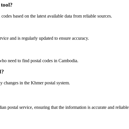
 tool?
odes based on the latest available data from reliable sources.
rvice and is regularly updated to ensure accuracy.
s who need to find postal codes in Cambodia.
d?
any changes in the Khmer postal system.
n postal service, ensuring that the information is accurate and reliabl