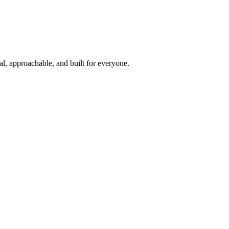
l, approachable, and built for everyone.