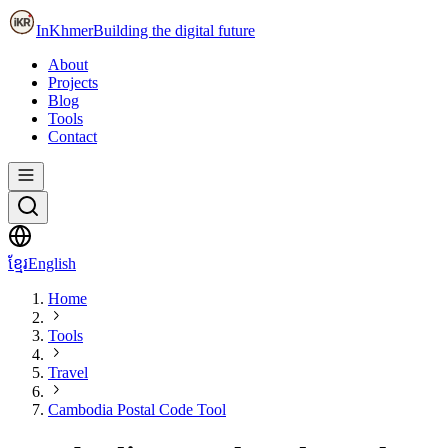
InKhmer
Building the digital future
About
Projects
Blog
Tools
Contact
ខ្មែរ
English
Home
Tools
Travel
Cambodia Postal Code Tool