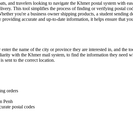
pats, and travelers looking to navigate the Khmer postal system with ea
elivery. This tool simplifies the process of finding or verifying postal 
Whether you're a business owner shipping products, a student sending do
providing accurate and up-to-date information, it helps ensure that you
nter the name of the city or province they are interested in, and the to
liarity with the Khmer mail system, to find the information they need wi
s sent to the correct location.
ing orders
om Penh
curate postal codes