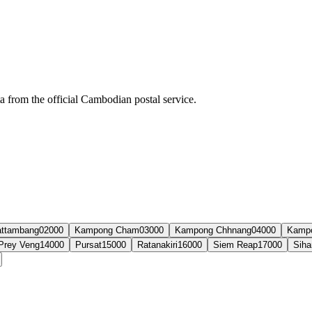
ta from the official Cambodian postal service.
ttambang
02000
Kampong Cham
03000
Kampong Chhnang
04000
Kamp
Prey Veng
14000
Pursat
15000
Ratanakiri
16000
Siem Reap
17000
Siha