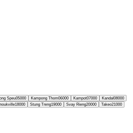
ong Speu
05000
Kampong Thom
06000
Kampot
07000
Kandal
08000
noukville
18000
Stung Treng
19000
Svay Rieng
20000
Takeo
21000