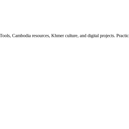
ls, Cambodia resources, Khmer culture, and digital projects. Practica