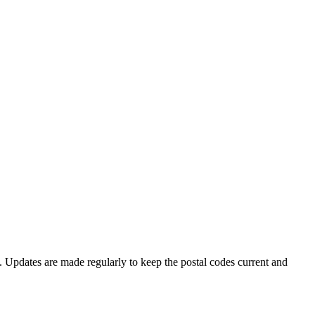
e. Updates are made regularly to keep the postal codes current and