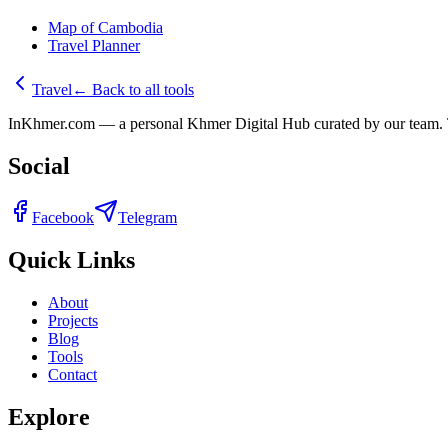
Map of Cambodia
Travel Planner
Travel
←
Back to all tools
InKhmer.com — a personal Khmer Digital Hub curated by our team. Too
Social
Facebook
Telegram
Quick Links
About
Projects
Blog
Tools
Contact
Explore