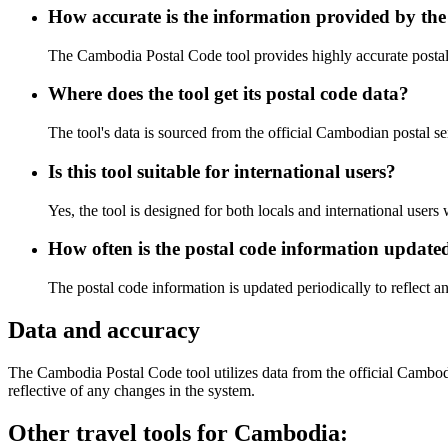
How accurate is the information provided by the
The Cambodia Postal Code tool provides highly accurate postal c
Where does the tool get its postal code data?
The tool's data is sourced from the official Cambodian postal se
Is this tool suitable for international users?
Yes, the tool is designed for both locals and international user
How often is the postal code information update
The postal code information is updated periodically to reflect 
Data and accuracy
The Cambodia Postal Code tool utilizes data from the official Cambodia
reflective of any changes in the system.
Other travel tools for Cambodia: