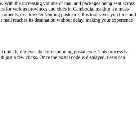
se. With the increasing volume of mail and packages being sent across
codes for various provinces and cities in Cambodia, making it a must-
cuments, or a traveler sending postcards, this tool saves you time and
r mail reaches its destination without delay, making your experience
ol quickly retrieves the corresponding postal code. This process is
th just a few clicks. Once the postal code is displayed, users can