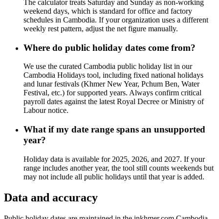
The calculator treats Saturday and Sunday as non-working
weekend days, which is standard for office and factory
schedules in Cambodia. If your organization uses a different
weekly rest pattern, adjust the net figure manually.
Where do public holiday dates come from?
We use the curated Cambodia public holiday list in our
Cambodia Holidays tool, including fixed national holidays
and lunar festivals (Khmer New Year, Pchum Ben, Water
Festival, etc.) for supported years. Always confirm critical
payroll dates against the latest Royal Decree or Ministry of
Labour notice.
What if my date range spans an unsupported
year?
Holiday data is available for 2025, 2026, and 2027. If your
range includes another year, the tool still counts weekends but
may not include all public holidays until that year is added.
Data and accuracy
Public holiday dates are maintained in the inkhmer.com Cambodia