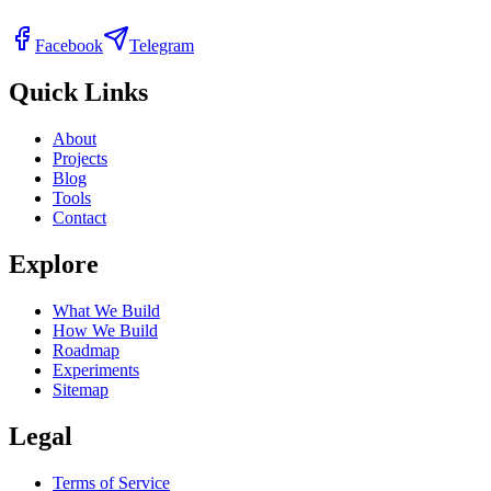
Facebook
Telegram
Quick Links
About
Projects
Blog
Tools
Contact
Explore
What We Build
How We Build
Roadmap
Experiments
Sitemap
Legal
Terms of Service