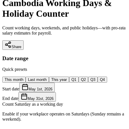
Cambodia Working Days &
Holiday Counter
Count working days, weekends, and public holidays—with pro-rata
salary estimates for payroll.
Share
Date range
Quick presets
This month
Last month
This year
Q1
Q2
Q3
Q4
Start date
May 1st, 2026
End date
May 31st, 2026
Count Saturday as a working day
Enable if your workplace operates on Saturdays (Sunday remains a
weekend).