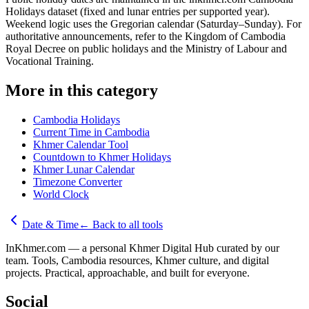
Holidays dataset (fixed and lunar entries per supported year).
Weekend logic uses the Gregorian calendar (Saturday–Sunday). For
authoritative announcements, refer to the Kingdom of Cambodia
Royal Decree on public holidays and the Ministry of Labour and
Vocational Training.
More in this category
Cambodia Holidays
Current Time in Cambodia
Khmer Calendar Tool
Countdown to Khmer Holidays
Khmer Lunar Calendar
Timezone Converter
World Clock
Date & Time
←
Back to all tools
InKhmer.com — a personal Khmer Digital Hub curated by our
team. Tools, Cambodia resources, Khmer culture, and digital
projects. Practical, approachable, and built for everyone.
Social