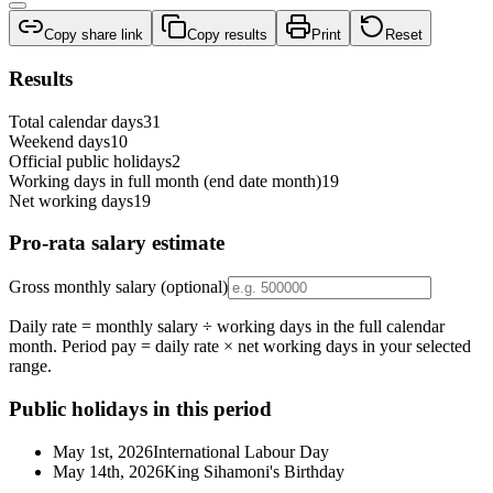
Copy share link
Copy results
Print
Reset
Results
Total calendar days
31
Weekend days
10
Official public holidays
2
Working days in full month (end date month)
19
Net working days
19
Pro-rata salary estimate
Gross monthly salary (optional)
Daily rate = monthly salary ÷ working days in the full calendar
month. Period pay = daily rate × net working days in your selected
range.
Public holidays in this period
May 1st, 2026
International Labour Day
May 14th, 2026
King Sihamoni's Birthday