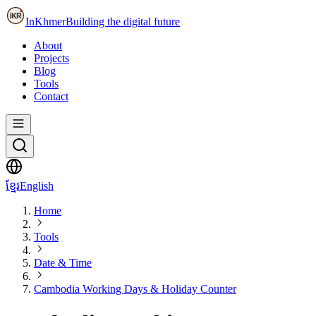
InKhmer
Building the digital future
About
Projects
Blog
Tools
Contact
ខ្មែរ
English
Home
Tools
Date & Time
Cambodia Working Days & Holiday Counter