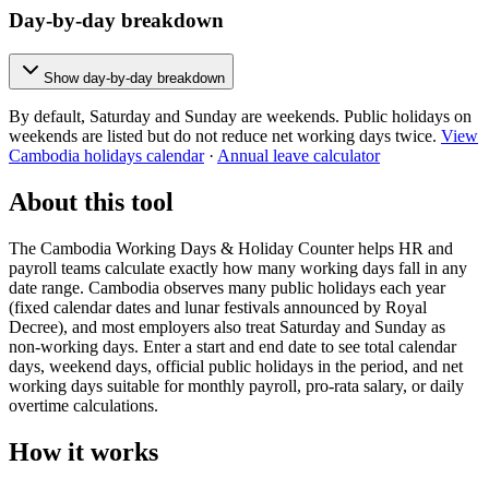
Day-by-day breakdown
Show day-by-day breakdown
By default, Saturday and Sunday are weekends. Public holidays on
weekends are listed but do not reduce net working days twice.
View
Cambodia holidays calendar
·
Annual leave calculator
About this tool
The Cambodia Working Days & Holiday Counter helps HR and
payroll teams calculate exactly how many working days fall in any
date range. Cambodia observes many public holidays each year
(fixed calendar dates and lunar festivals announced by Royal
Decree), and most employers also treat Saturday and Sunday as
non-working days. Enter a start and end date to see total calendar
days, weekend days, official public holidays in the period, and net
working days suitable for monthly payroll, pro-rata salary, or daily
overtime calculations.
How it works