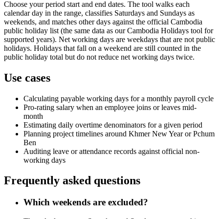
Choose your period start and end dates. The tool walks each
calendar day in the range, classifies Saturdays and Sundays as
weekends, and matches other days against the official Cambodia
public holiday list (the same data as our Cambodia Holidays tool for
supported years). Net working days are weekdays that are not public
holidays. Holidays that fall on a weekend are still counted in the
public holiday total but do not reduce net working days twice.
Use cases
Calculating payable working days for a monthly payroll cycle
Pro-rating salary when an employee joins or leaves mid-
month
Estimating daily overtime denominators for a given period
Planning project timelines around Khmer New Year or Pchum
Ben
Auditing leave or attendance records against official non-
working days
Frequently asked questions
Which weekends are excluded?