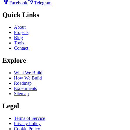
Facebook
Telegram
Quick Links
About
Projects
Blog
Tools
Contact
Explore
What We Build
How We Build
Roadmap
Experiments
Sitemap
Legal
Terms of Service
Privacy Policy
Cookie Policy