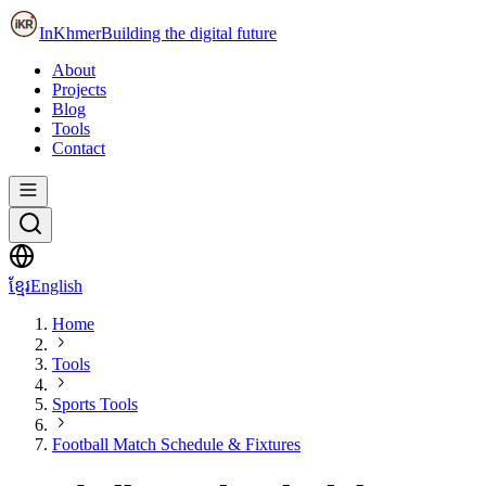
InKhmer
Building the digital future
About
Projects
Blog
Tools
Contact
ខ្មែរ
English
Home
Tools
Sports Tools
Football Match Schedule & Fixtures