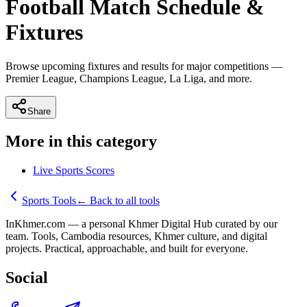
Football Match Schedule &
Fixtures
Browse upcoming fixtures and results for major competitions —
Premier League, Champions League, La Liga, and more.
Share
More in this category
Live Sports Scores
Sports Tools
←
Back to all tools
InKhmer.com — a personal Khmer Digital Hub curated by our
team. Tools, Cambodia resources, Khmer culture, and digital
projects. Practical, approachable, and built for everyone.
Social