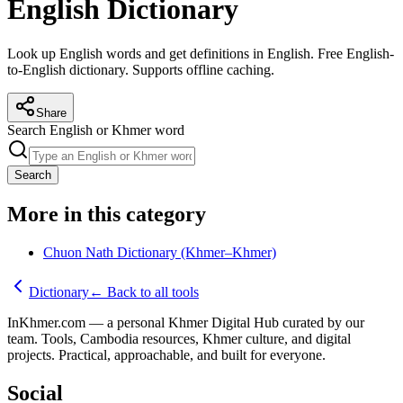
English Dictionary
Look up English words and get definitions in English. Free English-
to-English dictionary. Supports offline caching.
Share
Search English or Khmer word
Search
More in this category
Chuon Nath Dictionary (Khmer–Khmer)
Dictionary
←
Back to all tools
InKhmer.com — a personal Khmer Digital Hub curated by our
team. Tools, Cambodia resources, Khmer culture, and digital
projects. Practical, approachable, and built for everyone.
Social