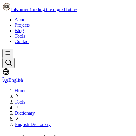
InKhmer
Building the digital future
About
Projects
Blog
Tools
Contact
ខ្មែរ
English
Home
Tools
Dictionary
English Dictionary