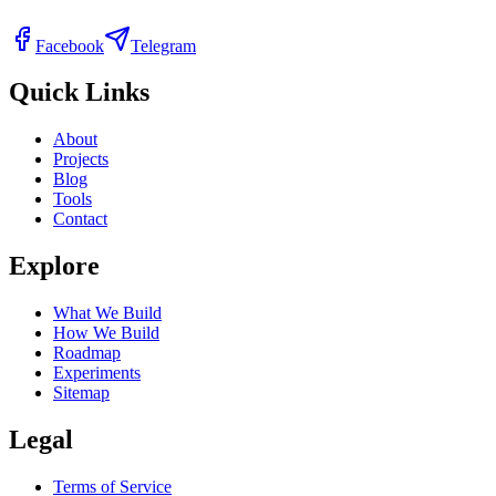
Facebook
Telegram
Quick Links
About
Projects
Blog
Tools
Contact
Explore
What We Build
How We Build
Roadmap
Experiments
Sitemap
Legal
Terms of Service