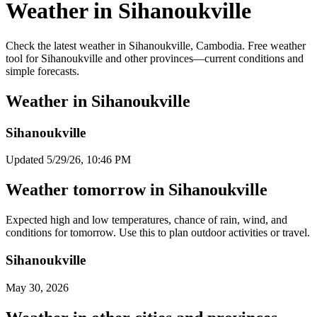
Weather in Sihanoukville
Check the latest weather in Sihanoukville, Cambodia. Free weather
tool for Sihanoukville and other provinces—current conditions and
simple forecasts.
Weather in Sihanoukville
Sihanoukville
Updated 5/29/26, 10:46 PM
Weather tomorrow in Sihanoukville
Expected high and low temperatures, chance of rain, wind, and
conditions for tomorrow. Use this to plan outdoor activities or travel.
Sihanoukville
May 30, 2026