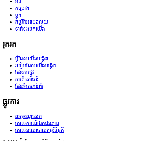
អំពី
គម្រោង
ប្លុក
កម្មវិធីអត់បង់លុយ
ទាក់ទងមកយើង
រុករក
អ្វីដែលយើងបង្កើត
របៀបដែលយើងបង្កើត
ផែនការផ្លូវ
ការពិសោធន៍
ផែនទីគេហទំព័រ
ផ្លូវការ
លក្ខខណ្ឌសេវា
គោលការណ៍ឯកជនភាព
គោលនយោបាយកម្មវិធីខូកី