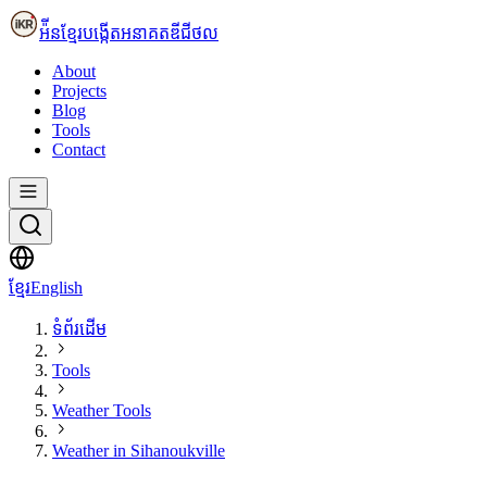
អ៉ីនខ្មែរ
បង្កើតអនាគតឌីជីថល
About
Projects
Blog
Tools
Contact
ខ្មែរ
English
ទំព័រដើម
Tools
Weather Tools
Weather in Sihanoukville