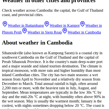
Weather in other cities and provinces
Check weather across Cambodia: the capital, the Gulf of Thailand
coast, and provincial cities.
Weather in Battambang
Weather in Kampot
Weather in
Phnom Penh
Weather in Siem Reap
Weather in Cambodia
About weather in Cambodia
Sihanoukville (also known as Kampong Saom) is a coastal city in
southwest Cambodia on the Gulf of Thailand and the capital of
Preah Sihanouk Province. It is the country's main deep-water port
and a major seaside and island tourism destination. The climate is
tropical monsoon, with more rain and higher humidity than most
inland Cambodian cities. The city has two main seasons: a wet
season from April to November and a relatively dry season from
December to March. Total annual rainfall is high, often around
2,200 mm or more, with the heaviest rain in July, August, and
September. Mean temperatures are typically in the low 30s °C by
day and the mid-20s °C at night, with humidity often above 90% in
the wet season. May is usually the warmest month; January is the
coolest, with nights sometimes dropping below 20 °C. The coast is