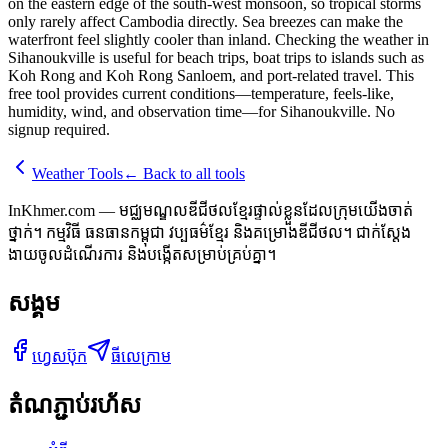
on the eastern edge of the south-west monsoon, so tropical storms
only rarely affect Cambodia directly. Sea breezes can make the
waterfront feel slightly cooler than inland. Checking the weather in
Sihanoukville is useful for beach trips, boat trips to islands such as
Koh Rong and Koh Rong Sanloem, and port-related travel. This
free tool provides current conditions—temperature, feels-like,
humidity, wind, and observation time—for Sihanoukville. No
signup required.
Weather Tools
←
Back to all tools
InKhmer.com — មជ្ឈមណ្ឌលឌីជីថលខ្មែរផ្ទាល់ខ្លួនដែលក្រុមយើងចាត់
ថ្នាក់។ កម្មវិធី ធនធានកម្ពុជា វប្បធម៌ខ្មែរ និងគម្រោងឌីជីថល។ ជាក់ស្តែង
ងាយចូលដំណើរការ និងបង្កើតសម្រាប់គ្រប់គ្នា។
សង្គម
ហ្វេសប៊ុក
ធីលេក្រាម
តំណភ្ជាប់រហ័ស